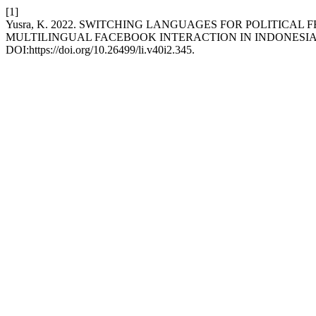
[1]
Yusra, K. 2022. SWITCHING LANGUAGES FOR POLITICA
MULTILINGUAL FACEBOOK INTERACTION IN INDONESI
DOI:https://doi.org/10.26499/li.v40i2.345.