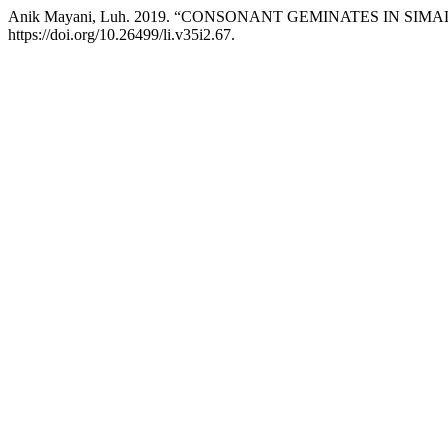
Anik Mayani, Luh. 2019. “CONSONANT GEMINATES IN S
https://doi.org/10.26499/li.v35i2.67.