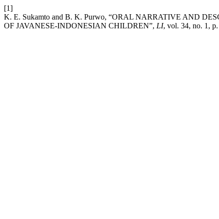
[1]
K. E. Sukamto and B. K. Purwo, “ORAL NARRATIVE AND 
OF JAVANESE-INDONESIAN CHILDREN”,
LI
, vol. 34, no. 1, 