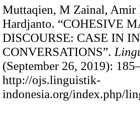
Muttaqien, M Zainal, Ami
Hardjanto. “COHESIVE
DISCOURSE: CASE IN 
CONVERSATIONS”.
Lingu
(September 26, 2019): 185–
http://ojs.linguistik-
indonesia.org/index.php/lin