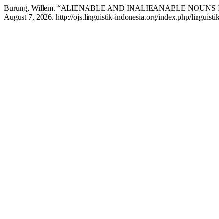
Burung, Willem. “ALIENABLE AND INALIEANABLE NOUNS
August 7, 2026. http://ojs.linguistik-indonesia.org/index.php/linguisti