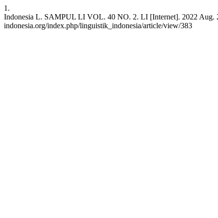
1.
Indonesia L. SAMPUL LI VOL. 40 NO. 2. LI [Internet]. 2022 Aug. 2 [ci
indonesia.org/index.php/linguistik_indonesia/article/view/383