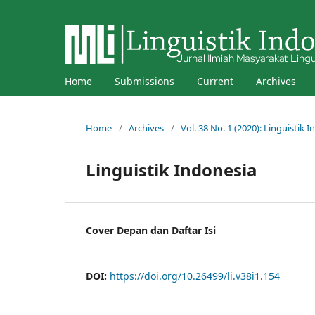
Home
Submissions
Current
Archives
Home
/
Archives
/
Vol. 38 No. 1 (2020): Linguistik 
Linguistik Indonesia
Cover Depan dan Daftar Isi
DOI:
https://doi.org/10.26499/li.v38i1.154