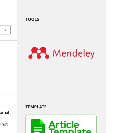
TOOLS
TEMPLATE
urnal
e
l not