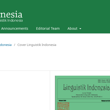
Announcements
Editorial Team
About
Indonesia
/
Cover Linguistik Indonesia