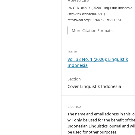
How to Cite
Isi, C. D. dan D. (2020). Linguistik Indonesia.
Linguistik Indonesia
,
38
(1).
https://doi.org/10.26499/li.v38i1.154
More Citation Formats
Issue
Vol. 38 No. 1 (2020): Linguistik
Indonesia
Section
Cover Linguistik Indonesia
License
The name and email address in this jo
will only be used for the benefit of th
Indonesian Linguistics journal and wil
be used for other purposes.