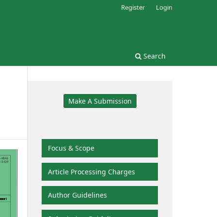
Register
Login
Search
Make A Submission
Focus & Scope
Article Processing Charges
Author Guidelines