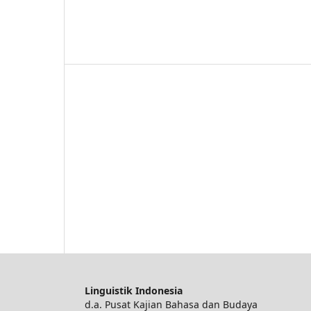
Linguistik Indonesia
d.a. Pusat Kajian Bahasa dan Budaya