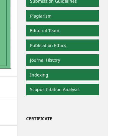
Submission Guidelines
Plagiarism
Editorial Team
Publication Ethics
Journal History
Indexing
Scopus Citation Analysis
CERTIFICATE