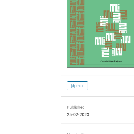
PDF
Published
25-02-2020