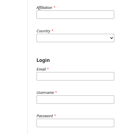
Affiliation
*
Country
*
Login
Email
*
Username
*
Password
*