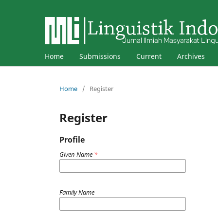
Home
Submissions
Current
Archives
Home
/
Register
Register
Profile
Given Name
*
Family Name