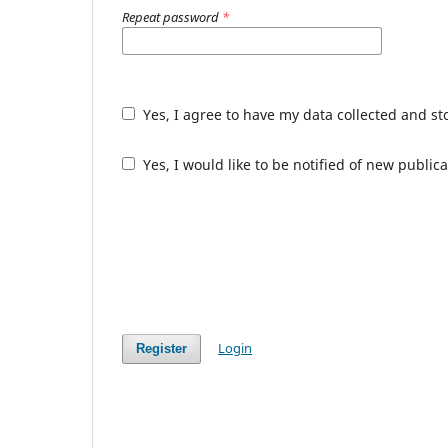
Repeat password
*
Yes, I agree to have my data collected and s
Yes, I would like to be notified of new publ
Login
Register