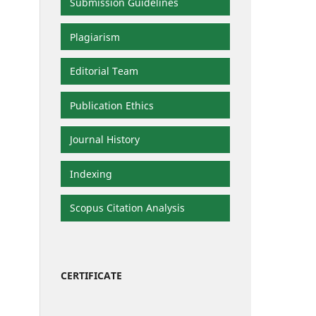
Submission Guidelines
Plagiarism
Editorial Team
Publication Ethics
Journal History
Indexing
Scopus Citation Analysis
CERTIFICATE