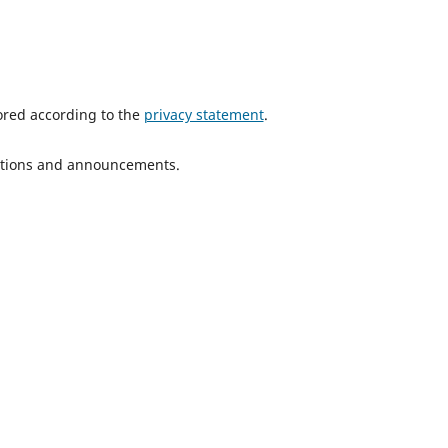
tored according to the
privacy statement
.
ications and announcements.