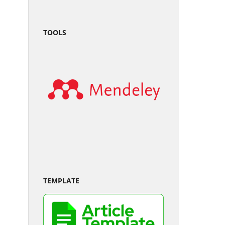
TOOLS
TEMPLATE