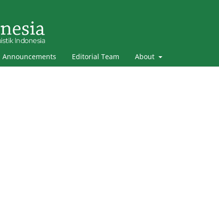
Announcements
Editorial Team
About