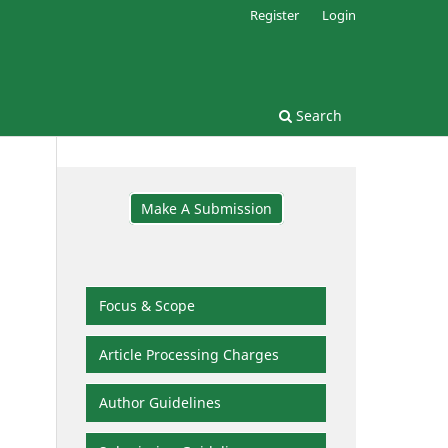
Register
Login
Search
Make A Submission
Focus & Scope
Article Processing Charges
Author Guidelines