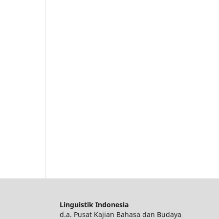
Linguistik Indonesia
d.a. Pusat Kajian Bahasa dan Budaya