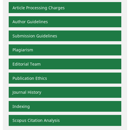
Article Processing Charges
Author Guidelines
Submission Guidelines
Plagiarism
Editorial Team
Publication Ethics
Journal History
Indexing
Scopus Citation Analysis