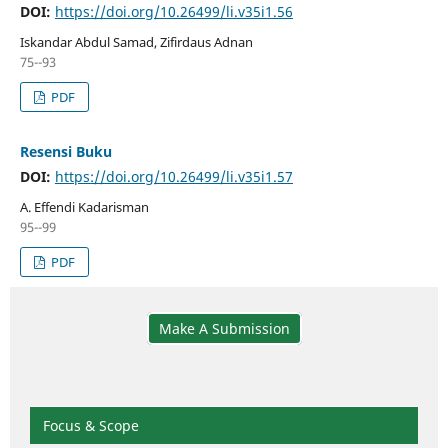
DOI:
https://doi.org/10.26499/li.v35i1.56
Iskandar Abdul Samad, Zifirdaus Adnan
75--93
PDF
Resensi Buku
DOI:
https://doi.org/10.26499/li.v35i1.57
A. Effendi Kadarisman
95--99
PDF
Make A Submission
Focus & Scope