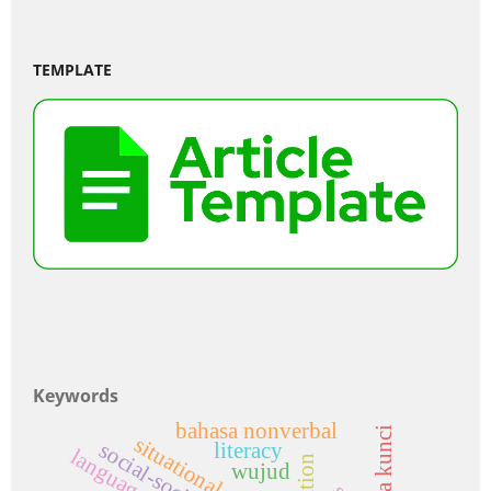
TEMPLATE
Keywords
bahasa nonverbal
kata kunci
situational context
literacy
wujud