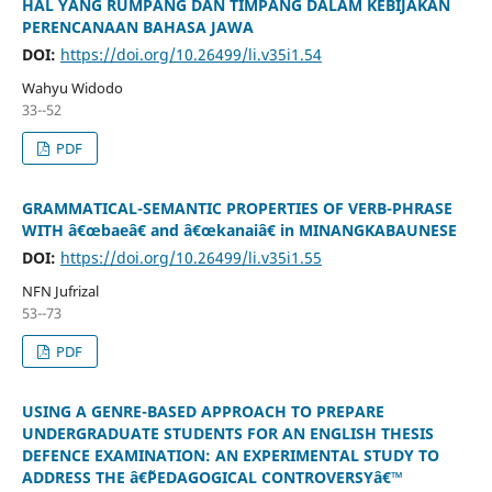
HAL YANG RUMPANG DAN TIMPANG DALAM KEBIJAKAN
PERENCANAAN BAHASA JAWA
DOI:
https://doi.org/10.26499/li.v35i1.54
Wahyu Widodo
33--52
PDF
GRAMMATICAL-SEMANTIC PROPERTIES OF VERB-PHRASE
WITH â€œbaeâ€ and â€œkanaiâ€ in MINANGKABAUNESE
DOI:
https://doi.org/10.26499/li.v35i1.55
NFN Jufrizal
53--73
PDF
USING A GENRE-BASED APPROACH TO PREPARE
UNDERGRADUATE STUDENTS FOR AN ENGLISH THESIS
DEFENCE EXAMINATION: AN EXPERIMENTAL STUDY TO
ADDRESS THE â€˜PEDAGOGICAL CONTROVERSYâ€™