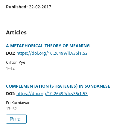
Published:
22-02-2017
Articles
A METAPHORICAL THEORY OF MEANING
DOI:
https://doi.org/10.26499/li.v35i1.52
Clifton Pye
1--12
COMPLEMENTATION (STRATEGIES) IN SUNDANESE
DOI:
https://doi.org/10.26499/li.v35i1.53
Eri Kurniawan
13--32
PDF