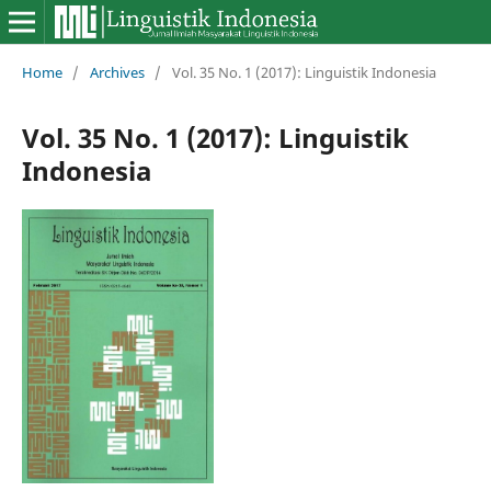
Home
/
Archives
/
Vol. 35 No. 1 (2017): Linguistik Indonesia
Vol. 35 No. 1 (2017): Linguistik
Indonesia