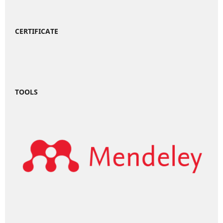
CERTIFICATE
TOOLS